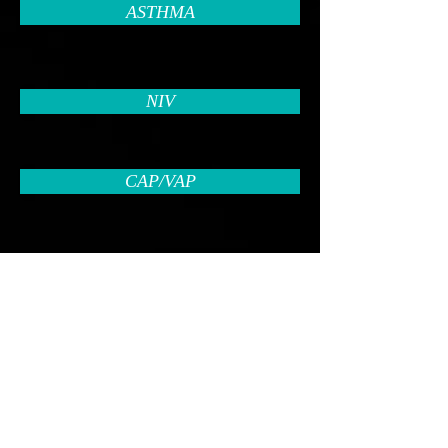
ASTHMA
NIV
CAP/VAP
PULMONARY EMBOLISM
PLEURAL DISEASES