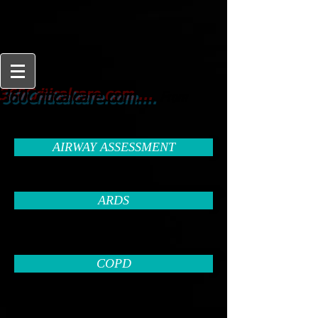
From
360Criticalcare.com....
Beginner to Expert
AIRWAY ASSESSMENT
ARDS
COPD