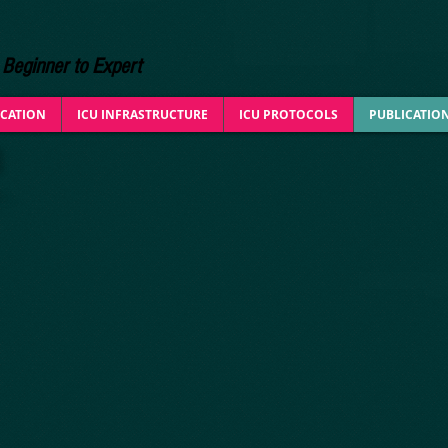
Beginner to Expert
CATION
ICU INFRASTRUCTURE
ICU PROTOCOLS
PUBLICATIO