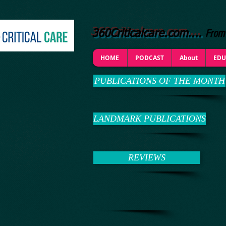
From 
360Criticalcare.com....
HOME
PODCAST
About
EDU
PUBLICATIONS OF THE MONTH
LANDMARK PUBLICATIONS
REVIEWS