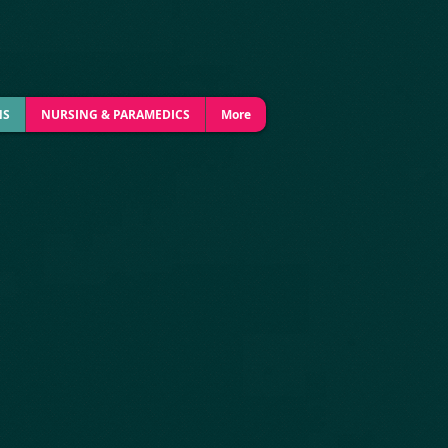
NS
NURSING & PARAMEDICS
More