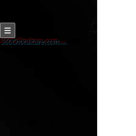
From
360Criticalcare.com....
Beginner to Expert