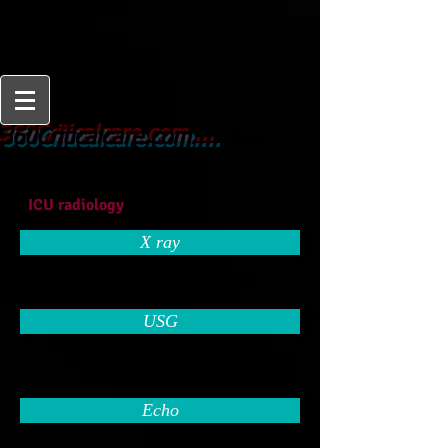
From
360Criticalcare.com....
Beginner to Expert
ICU radiology
X ray
USG
Echo