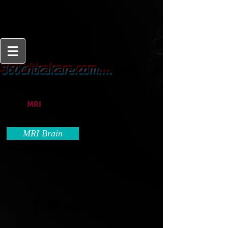
From
360Criticalcare.com....
Beginner to Expert
MRI
MRI Brain