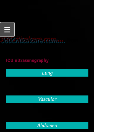
From
360Criticalcare.com....
Beginner to Expert
ICU ultrasonography
Lung
Vascular
Abdomen