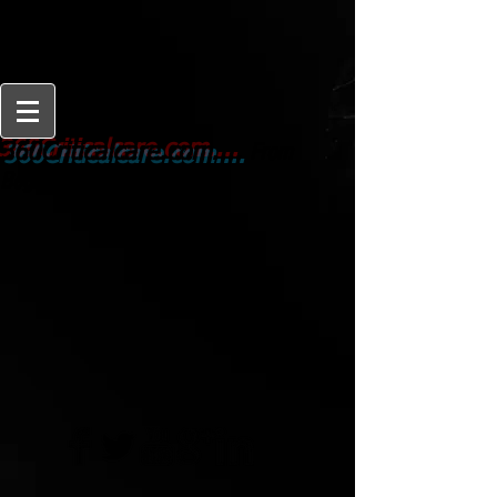
From
360Criticalcare.com....
Beginner to Expert