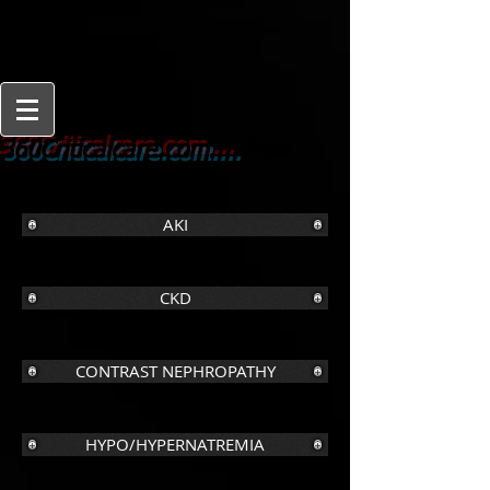
From
360Criticalcare.com....
Beginner to Expert
AKI
CKD
CONTRAST NEPHROPATHY
HYPO/HYPERNATREMIA