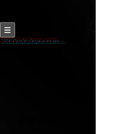
From
360Criticalcare.com....
Beginner to Expert