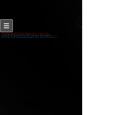
From
360Criticalcare.com....
Beginner to Expert