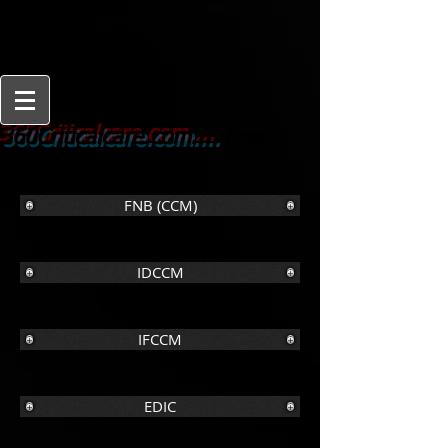
From
360Criticalcare.com....
Beginner to Expert
FNB (CCM)
IDCCM
IFCCM
EDIC