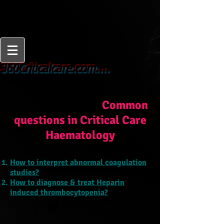
From
360Criticalcare.com....
Beginner to Expert
Common
questions in Critical Care
Haematology
How to interpret abnormal coagulation
studies?
How to diagnose & treat Heparin
induced thrombocytopenia?