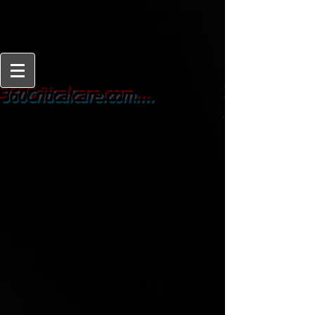
From
360Criticalcare.com....
Beginner to Expert