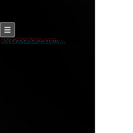
From
360Criticalcare.com....
Beginner to Expert