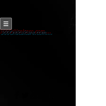
From
360Criticalcare.com....
Beginner to Expert